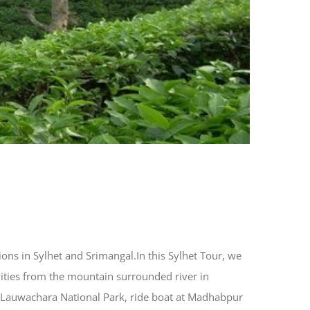
tions in Sylhet and Srimangal.In this Sylhet Tour, we
ivities from the mountain surrounded river in
gh Lauwachara National Park, ride boat at Madhabpur