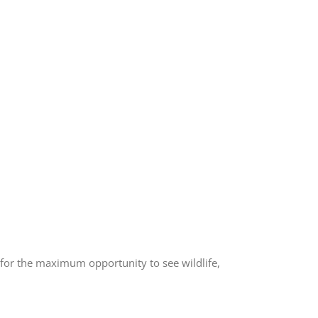
l for the maximum opportunity to see wildlife,