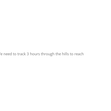
 need to track 3 hours through the hills to reach