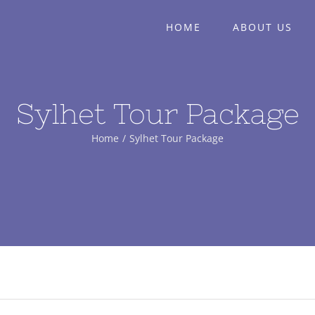
HOME
ABOUT US
Sylhet Tour Package
Home
/
Sylhet Tour Package