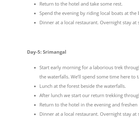
Return to the hotel and take some rest.
Spend the evening by riding local boats at the
Dinner at a local restaurant. Overnight stay at
Day-5: Srimangal
Start early morning for a laborious trek throu
the waterfalls. We’ll spend some time here to 
Lunch at the forest beside the waterfalls.
After lunch we start our return trekking through 
Return to the hotel in the evening and freshen
Dinner at a local restaurant. Overnight stay at