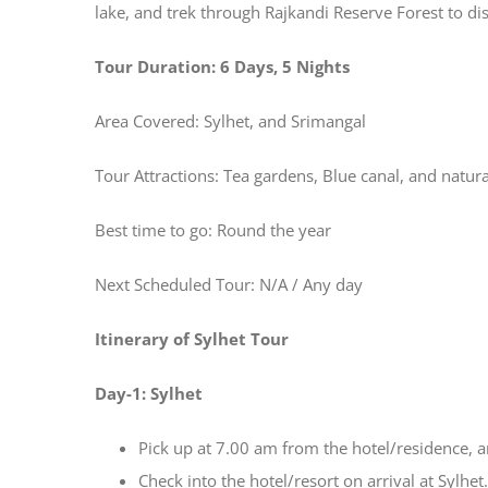
lake, and trek through Rajkandi Reserve Forest to d
Tour Duration: 6 Days, 5 Nights
Area Covered: Sylhet, and Srimangal
Tour Attractions: Tea gardens, Blue canal, and natur
Best time to go: Round the year
Next Scheduled Tour: N/A / Any day
Itinerary of Sylhet Tour
Day-1: Sylhet
Pick up at 7.00 am from the hotel/residence, a
Check into the hotel/resort on arrival at Sylhet.