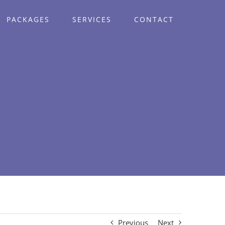
PACKAGES
SERVICES
CONTACT
Previous
Next