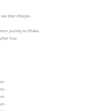
see their lifestyle.
return journey to Dhaka.
ylhet Tour.
son
son
son
son