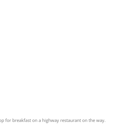
top for breakfast on a highway restaurant on the way.