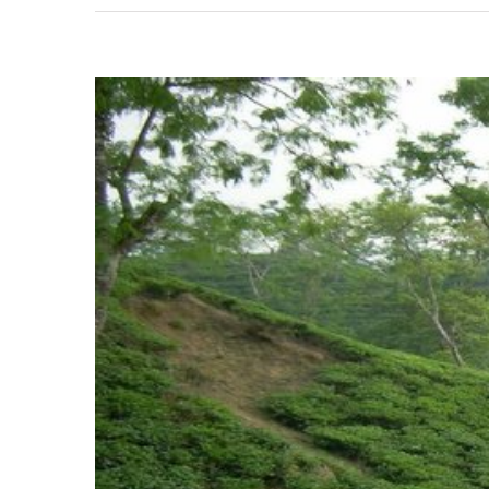
View
Larger
Image