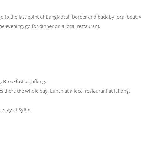
 go to the last point of Bangladesh border and back by local boat,
he evening, go for dinner on a local restaurant.
. Breakfast at Jaflong.
es there the whole day. Lunch at a local restaurant at Jaflong.
t stay at Sylhet.