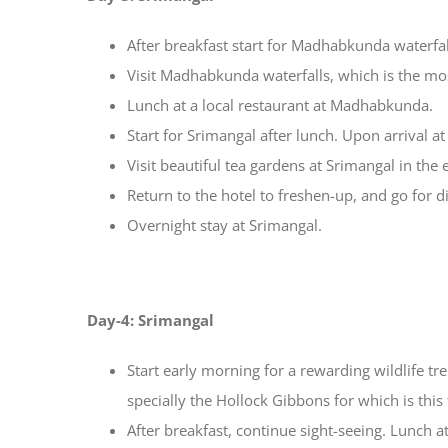
After breakfast start for Madhabkunda waterfal
Visit Madhabkunda waterfalls, which is the mos
Lunch at a local restaurant at Madhabkunda.
Start for Srimangal after lunch. Upon arrival at
Visit beautiful tea gardens at Srimangal in the 
Return to the hotel to freshen-up, and go for di
Overnight stay at Srimangal.
Day-4: Srimangal
Start early morning for a rewarding wildlife t
specially the Hollock Gibbons for which is this
After breakfast, continue sight-seeing. Lunch at