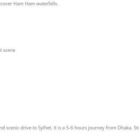
iscover Ham Ham waterfalls.
al scene
nd scenic drive to Sylhet. It is a 5-6 hours journey from Dhaka. S