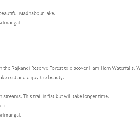
 beautiful Madhabpur lake.
 srimangal.
gh the Rajkandi Reserve Forest to discover Ham Ham Waterfalls. We
take rest and enjoy the beauty.
streams. This trail is flat but will take longer time.
 up.
 srimangal.