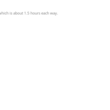
 which is about 1.5 hours each way.