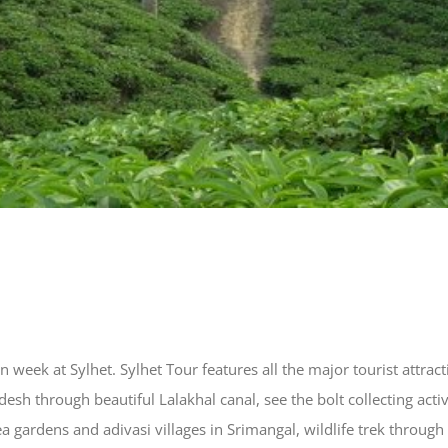
n week at Sylhet. Sylhet Tour features all the major tourist attrac
desh through beautiful Lalakhal canal, see the bolt collecting act
ea gardens and adivasi villages in Srimangal, wildlife trek throu