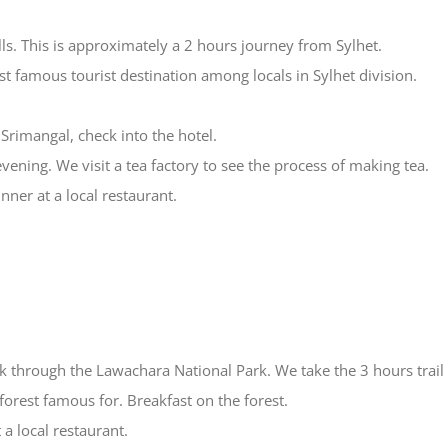
ls. This is approximately a 2 hours journey from Sylhet.
t famous tourist destination among locals in Sylhet division.
 Srimangal, check into the hotel.
evening. We visit a tea factory to see the process of making tea.
nner at a local restaurant.
rek through the Lawachara National Park. We take the 3 hours trai
 forest famous for. Breakfast on the forest.
 a local restaurant.