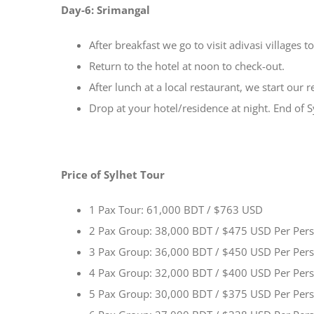
Day-6: Srimangal
After breakfast we go to visit adivasi villages to 
Return to the hotel at noon to check-out.
After lunch at a local restaurant, we start our 
Drop at your hotel/residence at night. End of S
Price of Sylhet Tour
1 Pax Tour: 61,000 BDT / $763 USD
2 Pax Group: 38,000 BDT / $475 USD Per Per
3 Pax Group: 36,000 BDT / $450 USD Per Per
4 Pax Group: 32,000 BDT / $400 USD Per Per
5 Pax Group: 30,000 BDT / $375 USD Per Per