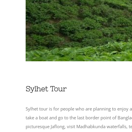
Sylhet Tour
Sylhet tour is for people who are planning to enjoy a
take a boat and go to the last border point of Bangla
picturesque Jaflong, visit Madhabkunda waterfalls, t