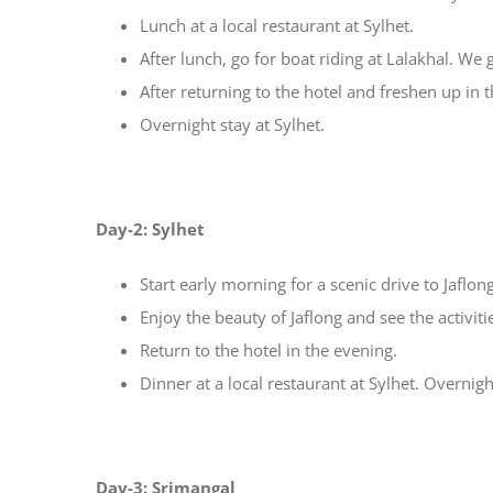
Lunch at a local restaurant at Sylhet.
After lunch, go for boat riding at Lalakhal. We
After returning to the hotel and freshen up in t
Overnight stay at Sylhet.
Day-2: Sylhet
Start early morning for a scenic drive to Jaflong
Enjoy the beauty of Jaflong and see the activiti
Return to the hotel in the evening.
Dinner at a local restaurant at Sylhet. Overnigh
Day-3: Srimangal