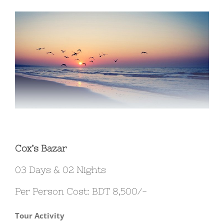
View
Larger
Image
Cox’s Bazar
03 Days & 02 Nights
Per Person Cost: BDT 8,500/-
Tour Activity