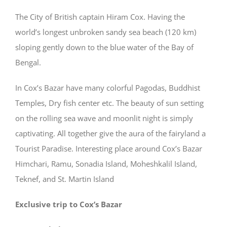
The City of British captain Hiram Cox. Having the
world’s longest unbroken sandy sea beach (120 km)
sloping gently down to the blue water of the Bay of
Bengal.
In Cox’s Bazar have many colorful Pagodas, Buddhist
Temples, Dry fish center etc. The beauty of sun setting
on the rolling sea wave and moonlit night is simply
captivating. All together give the aura of the fairyland a
Tourist Paradise. Interesting place around Cox’s Bazar
Himchari, Ramu, Sonadia Island, Moheshkalil Island,
Teknef, and St. Martin Island
Exclusive trip to Cox’s Bazar