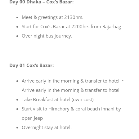
Day 00 Dhaka – Cox’s Bazar:
Meet & greetings at 2130hrs.
Start for Cox’s Bazar at 2200hrs from Rajarbag
Over night bus journey.
Day 01 Cox’s Bazar:
Arrive early in the morning & transfer to hotel •
Arrive early in the morning & transfer to hotel
Take Breakfast at hotel (own cost)
Start visit to Himchory & coral beach Innani by
open Jeep
Overnight stay at hotel.