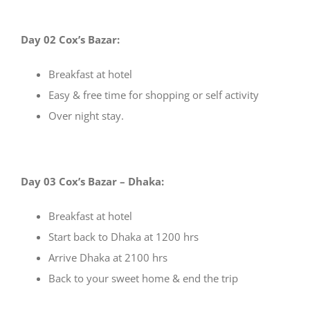
Day 02 Cox’s Bazar:
Breakfast at hotel
Easy & free time for shopping or self activity
Over night stay.
Day 03 Cox’s Bazar – Dhaka:
Breakfast at hotel
Start back to Dhaka at 1200 hrs
Arrive Dhaka at 2100 hrs
Back to your sweet home & end the trip