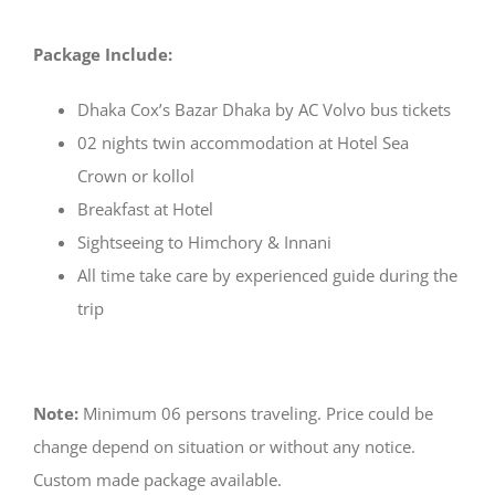
Package Include:
Dhaka Cox’s Bazar Dhaka by AC Volvo bus tickets
02 nights twin accommodation at Hotel Sea
Crown or kollol
Breakfast at Hotel
Sightseeing to Himchory & Innani
All time take care by experienced guide during the
trip
Note:
Minimum 06 persons traveling. Price could be
change depend on situation or without any notice.
Custom made package available.