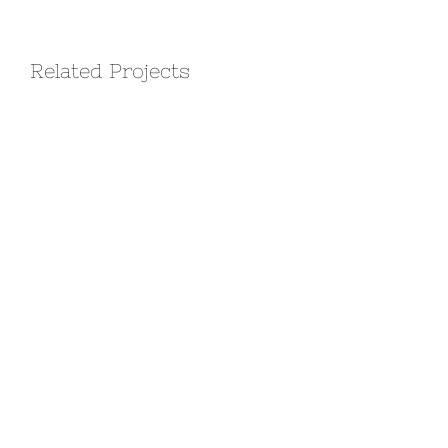
Related Projects