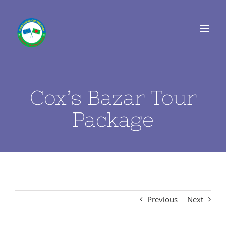
Skip
to
content
Cox’s Bazar Tour
Package
Previous
Next