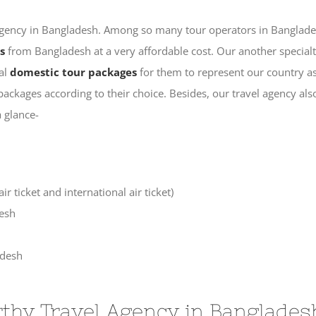
l agency in Bangladesh. Among so many tour operators in Banglade
s
from Bangladesh at a very affordable cost. Our another specialt
ial
domestic tour packages
for them to represent our country as
r packages according to their choice. Besides, our travel agency 
a glance-
r ticket and international air ticket)
desh
adesh
thy Travel Agency in Banglades