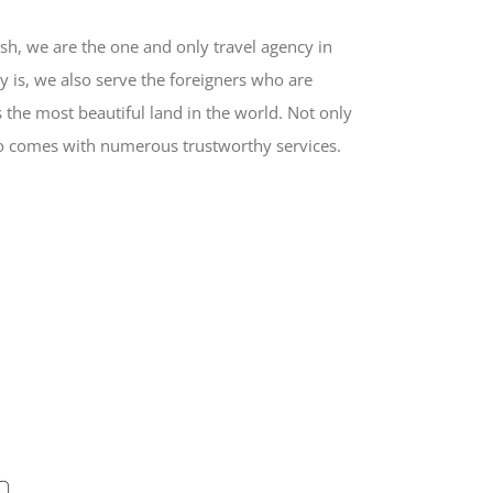
sh, we are the one and only travel agency in
y is, we also serve the foreigners who are
 the most beautiful land in the world. Not only
also comes with numerous trustworthy services.
h