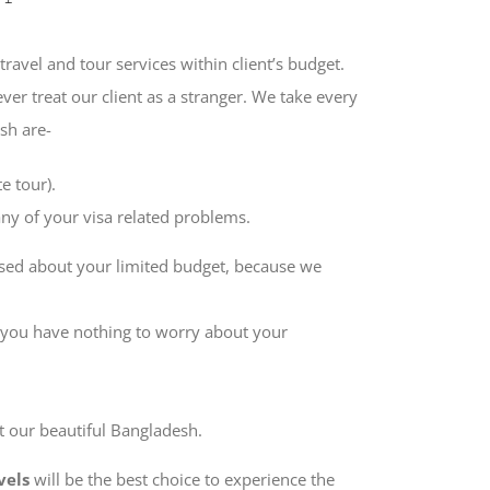
travel and tour services within client’s budget.
er treat our client as a stranger. We take every
sh are-
e tour).
ny of your visa related problems.
sed about your limited budget, because we
 you have nothing to worry about your
t our beautiful Bangladesh.
vels
will be the best choice to experience the