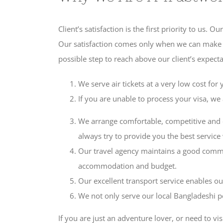
Client’s satisfaction is the first priority to us.
Our satisfaction comes only when we can make our
possible step to reach above our client’s expect
We serve air tickets at a very low cost for
If you are unable to process your visa, w
We arrange comfortable, competitive and 
always try to provide you the best service
Our travel agency maintains a good commu
accommodation and budget.
Our excellent transport service enables our
We not only serve our local Bangladeshi p
If you are just an adventure lover, or need to vi