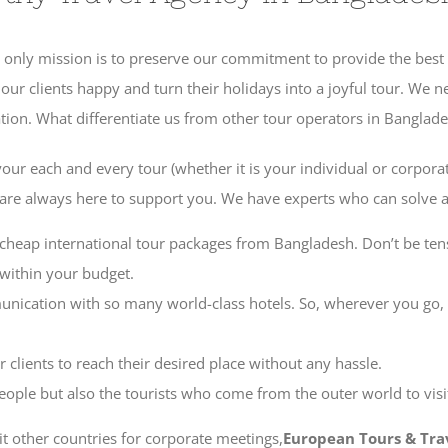
 Our only mission is to preserve our commitment to provide the best 
 clients happy and turn their holidays into a joyful tour. We nev
ation. What differentiate us from other tour operators in Banglade
 your each and every tour (whether it is your individual or corporat
e are always here to support you. We have experts who can solve a
cheap international tour packages from Bangladesh. Don’t be ten
 within your budget.
nication with so many world-class hotels. So, wherever you go,
 clients to reach their desired place without any hassle.
eople but also the tourists who come from the outer world to visi
sit other countries for corporate meetings,
European Tours & Tra