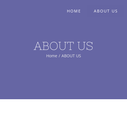
HOME
ABOUT US
ABOUT US
Home
/
ABOUT US