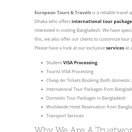
European Tours & Travels
is a reliable trave
Dhaka who offers
international tour package
interested in visiting Bangladesh. We have spec
this, we also offer our clients to customize tou
Please have a look at our exclusive
services
at 
Student
VISA Processing
Tourist VISA Processing
Cheap Air Tickets Booking (both domestic ai
International Tour Packages from Bangla
Domestic Tour Packages in Bangladesh
Worldwide Hotel Reservation from Bangl
Transport Services
Why We Are A Trustwor