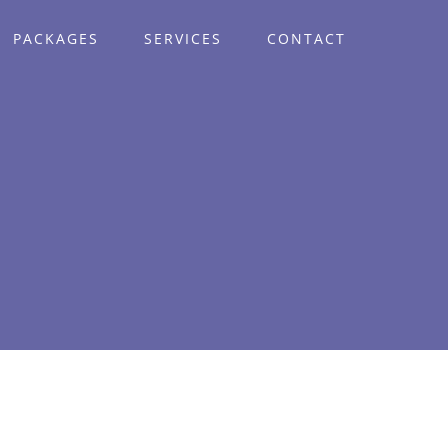
PACKAGES
SERVICES
CONTACT