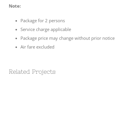
Note:
Package for 2 persons
Service charge applicable
Package price may change without prior notice
Air fare excluded
Related Projects