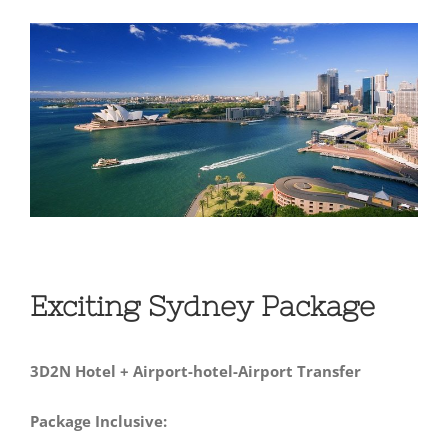
View
Larger
Image
Exciting Sydney Package
3D2N Hotel + Airport-hotel-Airport Transfer
Package Inclusive: