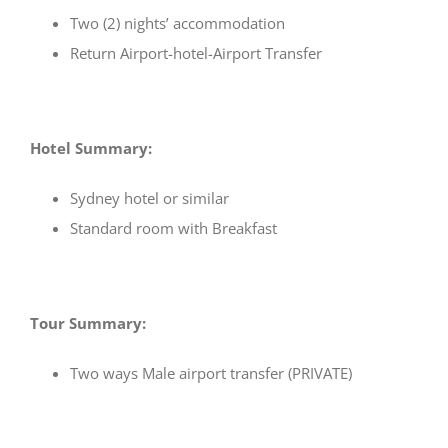
Two (2) nights’ accommodation
Return Airport-hotel-Airport Transfer
Hotel Summary:
Sydney hotel or similar
Standard room with Breakfast
Tour Summary:
Two ways Male airport transfer (PRIVATE)