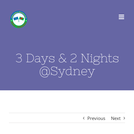
Skip
to
content
3 Days & 2 Nights
@Sydney
Previous
Next