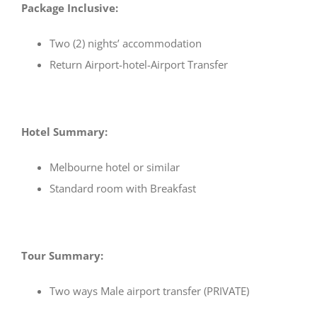
Package Inclusive:
Two (2) nights’ accommodation
Return Airport-hotel-Airport Transfer
Hotel Summary:
Melbourne hotel or similar
Standard room with Breakfast
Tour Summary:
Two ways Male airport transfer (PRIVATE)