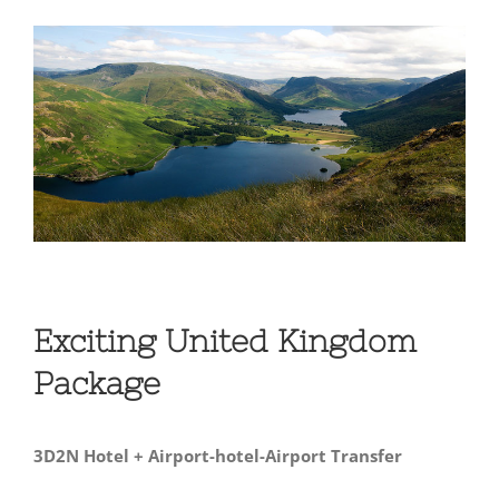
View
Larger
Image
Exciting United Kingdom
Package
3D2N Hotel + Airport-hotel-Airport Transfer