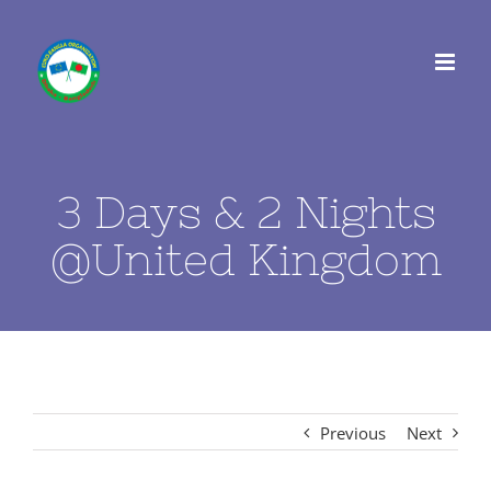
Skip
to
content
3 Days & 2 Nights
@United Kingdom
Previous
Next