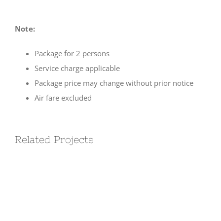
Note:
Package for 2 persons
Service charge applicable
Package price may change without prior notice
Air fare excluded
Related Projects