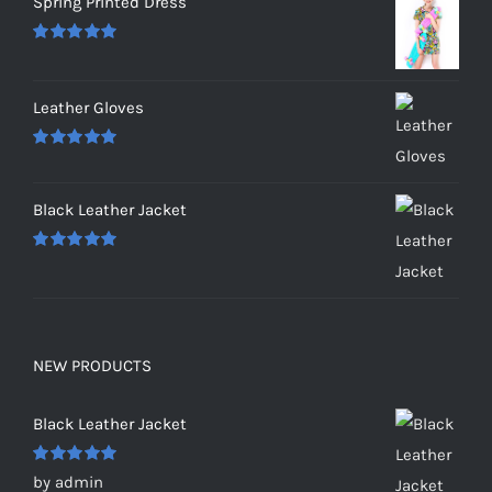
Spring Printed Dress
Rated
5.00
out of 5
Leather Gloves
Rated
5.00
out of 5
Black Leather Jacket
Rated
5.00
out of 5
NEW PRODUCTS
Black Leather Jacket
Rated
5
out
by admin