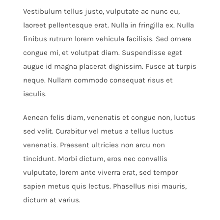
Vestibulum tellus justo, vulputate ac nunc eu,
laoreet pellentesque erat. Nulla in fringilla ex. Nulla
finibus rutrum lorem vehicula facilisis. Sed ornare
congue mi, et volutpat diam. Suspendisse eget
augue id magna placerat dignissim. Fusce at turpis
neque. Nullam commodo consequat risus et
iaculis.
Aenean felis diam, venenatis et congue non, luctus
sed velit. Curabitur vel metus a tellus luctus
venenatis. Praesent ultricies non arcu non
tincidunt. Morbi dictum, eros nec convallis
vulputate, lorem ante viverra erat, sed tempor
sapien metus quis lectus. Phasellus nisi mauris,
dictum at varius.