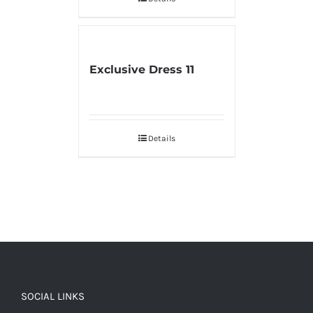
Exclusive Dress 11
Details
SOCIAL LINKS