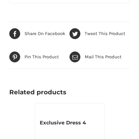
Share On Facebook
Tweet This Product
Pin This Product
Mail This Product
Related products
Exclusive Dress 4