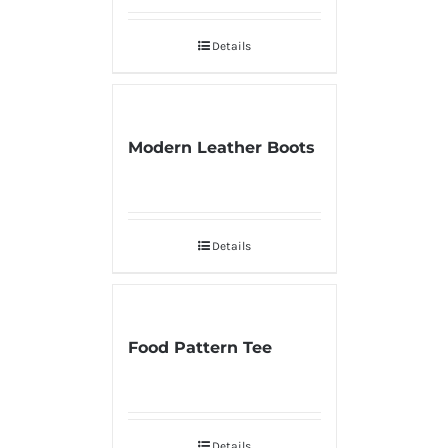
Details
Modern Leather Boots
Details
Food Pattern Tee
Details