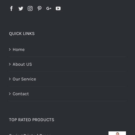
QUICK LINKS
Home
About US
Our Service
Contact
TOP RATED PRODUCTS