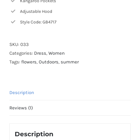
Kangaroo Pockets
Adjustable Hood
Style Code: G84717
SKU:
033
Categories:
Dress
,
Women
Tags:
flowers
,
Outdoors
,
summer
Description
Reviews (1)
Description