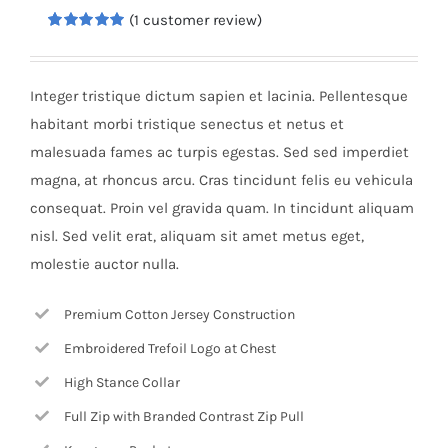
(
1
customer review)
Rated
1
5.00
out of 5
based on
customer
Integer tristique dictum sapien et lacinia. Pellentesque
rating
habitant morbi tristique senectus et netus et
malesuada fames ac turpis egestas. Sed sed imperdiet
magna, at rhoncus arcu. Cras tincidunt felis eu vehicula
consequat. Proin vel gravida quam. In tincidunt aliquam
nisl. Sed velit erat, aliquam sit amet metus eget,
molestie auctor nulla.
Premium Cotton Jersey Construction
Embroidered Trefoil Logo at Chest
High Stance Collar
Full Zip with Branded Contrast Zip Pull