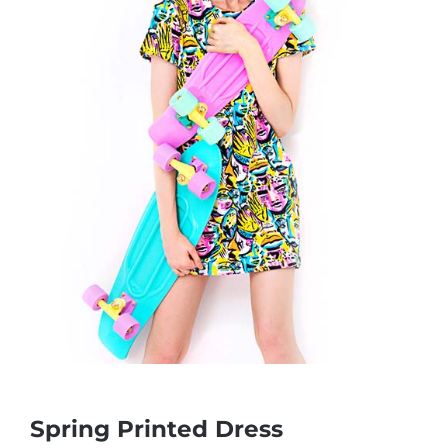
Spring Printed Dress