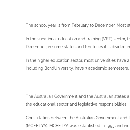
The school year is from February to December. Most st
In the vocational education and training (VET) sector, 
December; in some states and territories it is divided 
In the higher education sector, most universities have
including BondUniversity, have 3 academic semesters. 
The Australian Government and the Australian states an
the educational sector and legislative responsibilities.
Consultation between the Australian Government and the
(MCEETYA). MCEETYA was established in 1993 and includ