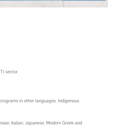
T) sector.
r programs in other languages. Indigenous
esian, Italian, Japanese, Modern Greek and