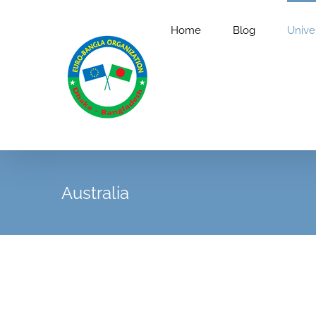
Skip
to
Home
Blog
Univer
content
Australia