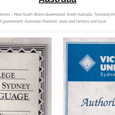
tories – New South Wales,Queensland, South Australia, Tasmania,Victo
of government: Australian (Federal), state and territory and local.