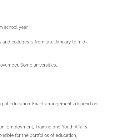
m school year.
es and colleges is from late January to mid-
November. Some universities,
ncing of education. Exact arrangements depend on
ion, Employment, Training and Youth Affairs
ible for the portfolios of education,