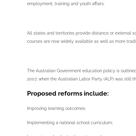
employment, training and youth affairs.
All states and territories provide distance or external
courses are now widely available as well as more tra
The Australian Government education policy is outline
2007, when the Australian Labor Party (ALP) was still 
Proposed reforms include:
Improving learning outcomes;
Implementing a national school curriculum;