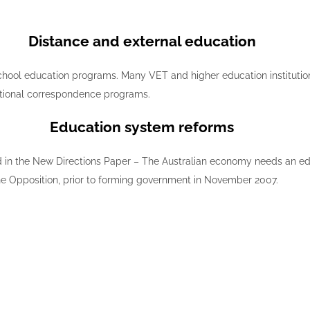
Distance and external education
 school education programs. Many VET and higher education institution
ditional correspondence programs.
Education system reforms
d in the New Directions Paper – The Australian economy needs an edu
the Opposition, prior to forming government in November 2007.