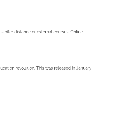
s offer distance or external courses. Online
cation revolution. This was released in January