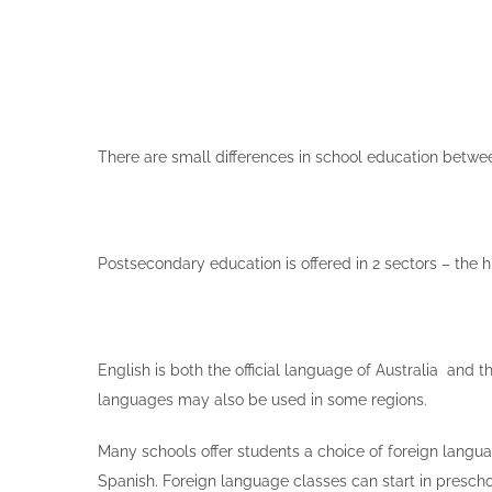
There are small differences in school education between
Postsecondary education is offered in 2 sectors – the h
English is both the official language of Australia and
languages may also be used in some regions.
Many schools offer students a choice of foreign langua
Spanish. Foreign language classes can start in prescho