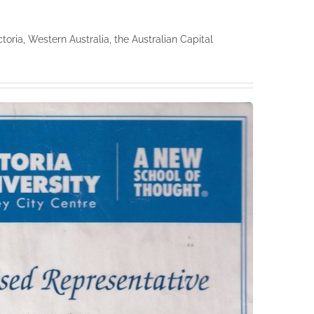
ria, Western Australia, the Australian Capital