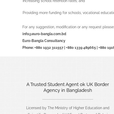
Increasing school retention rates; and
Providing more funding for schools, vocational educati
For any suggestion, modification or any request please
info@euro-bangla.com.bd
Euro-Bangla Consultancy
Phone: +880 1932 311557 | +880 1339 489665 | +880 19
A Trusted Student Agent ok UK Border
Agency in Bangladesh
Licensed by The Ministry of Higher Education and