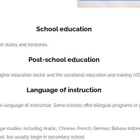
School education
 states and territories.
Post-school education
igher education sector and the vocational education and training (VE
Language of instruction
 the language of instruction. Some schools offer bilingual programs o
ge studies, including Arabic, Chinese, French, German, Bahasa Indon
ol, but usually begin in secondary school.