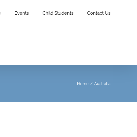
s
Events
Child Students
Contact Us
Home
/
Australia