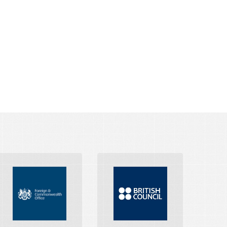
FOREIGN AND
COMMONWEALTH
BRITISH COUNCIL
OFFICE