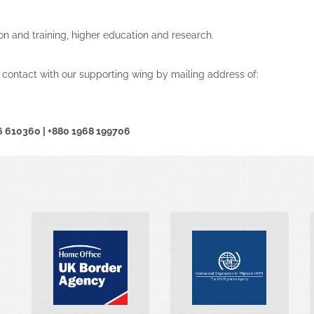
on and training, higher education and research.
 contact with our supporting wing by mailing address of:
16 610360 | +880 1968 199706
INTERNATIONAL
UK BORDER
MARITIME
AGENCY
ORGANIZATION