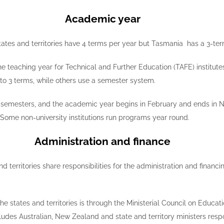
Academic year
ates and territories have 4 terms per year but Tasmania has a 3-ter
the teaching year for Technical and Further Education (TAFE) institut
into 3 terms, while others use a semester system.
 2 semesters, and the academic year begins in February and ends in 
Some non-university institutions run programs year round.
Administration and finance
d territories share responsibilities for the administration and fina
 states and territories is through the Ministerial Council on Educat
es Australian, New Zealand and state and territory ministers respons