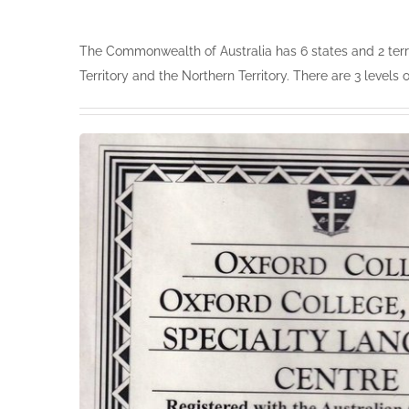
The Commonwealth of Australia has 6 states and 2 terri
Territory and the Northern Territory. There are 3 levels 