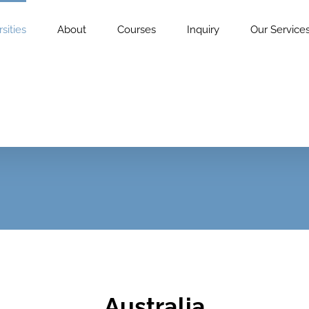
sities
About
Courses
Inquiry
Our Service
Australia