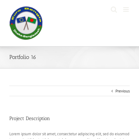
Skip
to
content
Portfolio 16
Previous
Project Description
Lorem ipsum dolor sit amet, consectetur adipiscing elit, sed do eiusmod