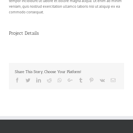
tempor incididunt ut labore et dolore magna aliqua. Ut enim ad minim
veniam, quis nostrud exercitation ullamco laboris nisi ut aliquip ex ea
commodo consequat.
Project Details
Share This Story, Choose Your Platform!
Facebook
Twitter
LinkedIn
Reddit
Whatsapp
Google+
Tumblr
Pinterest
Vk
Email