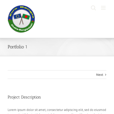
Skip
to
content
Portfolio 1
Next
Project Description
Lorem ipsum dolor sit amet, consectetur adipiscing elit, sed do eiusmod