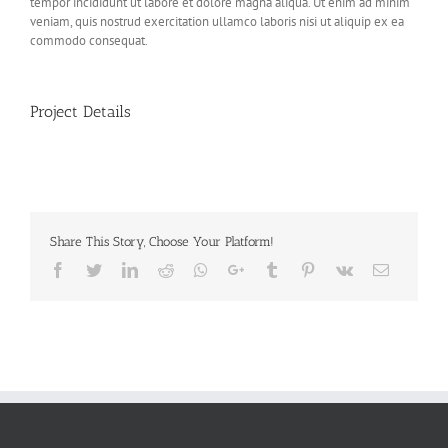
tempor incididunt ut labore et dolore magna aliqua. Ut enim ad minim
veniam, quis nostrud exercitation ullamco laboris nisi ut aliquip ex ea
commodo consequat.
Project Details
Share This Story, Choose Your Platform!
Facebook
Twitter
LinkedIn
Reddit
Whatsapp
Google+
Tumblr
Pinterest
Vk
Email